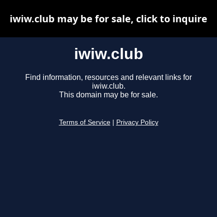
iwiw.club may be for sale, click to inquire
iwiw.club
Find information, resources and relevant links for
iwiw.club.
This domain may be for sale.
Terms of Service
|
Privacy Policy